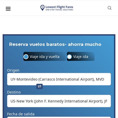
Reserva vuelos baratos- ahorra mucho
Viaje ida y vuelta
Viaje ida
Origen
Destino
Fecha de salida