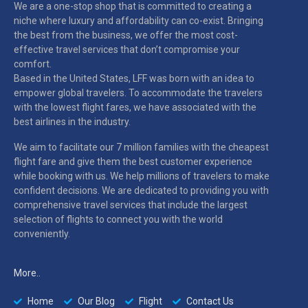
We are a one-stop shop that is committed to creating a
niche where luxury and affordability can co-exist. Bringing
the best from the business, we offer the most cost-
effective travel services that don’t compromise your
comfort.
Based in the United States, LFF was born with an idea to
empower global travelers. To accommodate the travelers
with the lowest flight fares, we have associated with the
best airlines in the industry.
We aim to facilitate our 7 million families with the cheapest
flight fare and give them the best customer experience
while booking with us. We help millions of travelers to make
confident decisions. We are dedicated to providing you with
comprehensive travel services that include the largest
selection of flights to connect you with the world
conveniently.
More..
Home
Our Blog
Flight
Contact Us