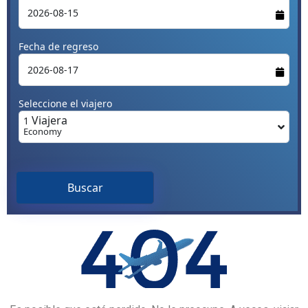
Fecha de regreso
Seleccione el viajero
Viajera
1
Economy
Buscar