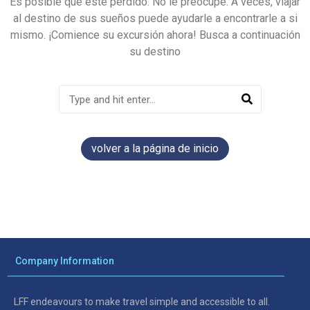
Es posible que esté perdido. No le preocupe. A veces, viajar
al destino de sus sueños puede ayudarle a encontrarle a si
mismo. ¡Comience su excursión ahora! Busca a continuación
su destino
volver a la página de inicio
Company Information
LFF endeavours to make travel simple and accessible to all.