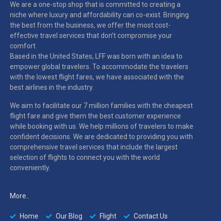
We are a one-stop shop that is committed to creating a
niche where luxury and affordability can co-exist. Bringing
the best from the business, we offer the most cost-
effective travel services that don’t compromise your
comfort.
Based in the United States, LFF was born with an idea to
empower global travelers. To accommodate the travelers
with the lowest flight fares, we have associated with the
best airlines in the industry.
We aim to facilitate our 7 million families with the cheapest
flight fare and give them the best customer experience
while booking with us. We help millions of travelers to make
confident decisions. We are dedicated to providing you with
comprehensive travel services that include the largest
selection of flights to connect you with the world
conveniently.
More..
Home
Our Blog
Flight
Contact Us