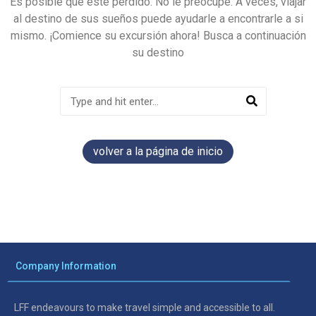
Es posible que esté perdido. No le preocupe. A veces, viajar
al destino de sus sueños puede ayudarle a encontrarle a si
mismo. ¡Comience su excursión ahora! Busca a continuación
su destino
volver a la página de inicio
Company Information
LFF endeavours to make travel simple and accessible to all.