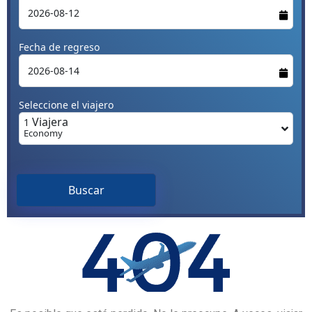
Fecha de regreso
Seleccione el viajero
Viajera
1
Economy
Buscar