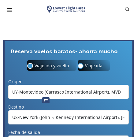
Reserva vuelos baratos- ahorra mucho
Viaje ida y vuelta
Viaje ida
Origen
Destino
Fecha de salida