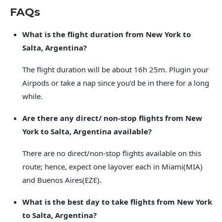
FAQs
What is the flight duration from New York to
Salta, Argentina?
The flight duration will be about 16h 25m. Plugin your
Airpods or take a nap since you’d be in there for a long
while.
Are there any direct/ non-stop flights from New
York to Salta, Argentina available?
There are no direct/non-stop flights available on this
route; hence, expect one layover each in Miami(MIA)
and Buenos Aires(EZE).
What is the best day to take flights from New York
to Salta, Argentina?