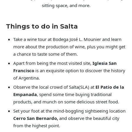
sitting space, and more.
Things to do in Salta
Take a wine tour at Bodega José L. Mounier and learn
more about the production of wine, plus you might get
a chance to taste some of them.
Apart from being the most visited site,
Iglesia San
Francisco
is an exquisite option to discover the history
of Argentina.
Observe the local crowd of Salta(SLA) at
El Patio de la
Empanada
, spend some time buying traditional
products, and munch on some delicious street food.
Set your foot at the mind-boggling sightseeing location
Cerro San Bernardo,
and observe the beautiful city
from the highest point.