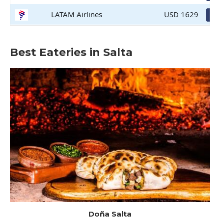
LATAM Airlines
USD 1629
Bo
Best Eateries in Salta
Doña Salta