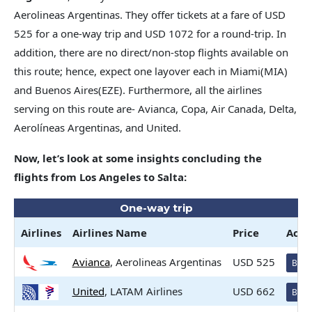
Aerolineas Argentinas. They offer tickets at a fare of USD
525 for a one-way trip and USD 1072 for a round-trip. In
addition, there are no direct/non-stop flights available on
this route; hence, expect one layover each in Miami(MIA)
and Buenos Aires(EZE). Furthermore, all the airlines
serving on this route are- Avianca, Copa, Air Canada, Delta,
Aerolíneas Argentinas, and United.
Now, let’s look at some insights concluding the
flights from Los Angeles to Salta:
One-way trip
Airlines
Airlines
Name
Price
Acti
Avianca
, Aerolineas Argentinas
USD 525
Book
United
, LATAM Airlines
USD 662
Book