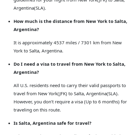
Argentina(SLA).
How much is the distance from New York to Salta,
Argentina?
It is approximately 4537 miles / 7301 km from New
York to Salta, Argentina.
Do I need a visa to travel from New York to Salta,
Argentina?
All U.S. residents need to carry their valid passports to
travel from New York(JFK) to Salta, Argentina(SLA).
However, you don’t require a visa (Up to 6 months) for
traveling on this route.
Is Salta, Argentina safe for travel?