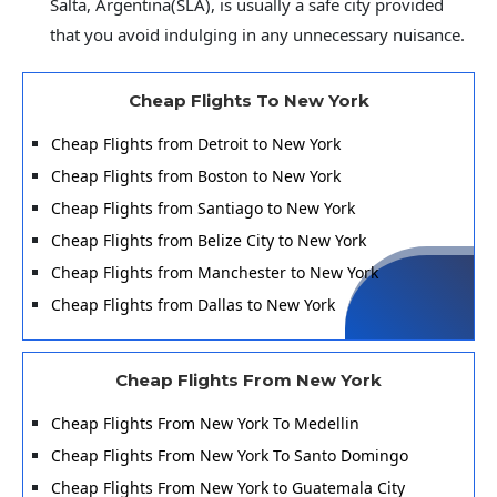
Salta, Argentina(SLA), is usually a safe city provided
that you avoid indulging in any unnecessary nuisance.
Cheap Flights To New York
Cheap Flights from Detroit to New York
Cheap Flights from Boston to New York
Cheap Flights from Santiago to New York
Cheap Flights from Belize City to New York
Cheap Flights from Manchester to New York
Cheap Flights from Dallas to New York
Cheap Flights From New York
Cheap Flights From New York To Medellin
Cheap Flights From New York To Santo Domingo
Cheap Flights From New York to Guatemala City