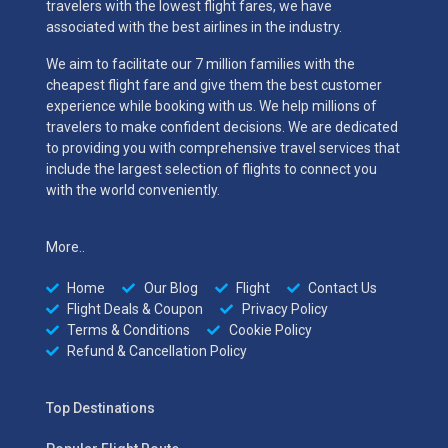
travelers with the lowest flight fares, we have
associated with the best airlines in the industry.
We aim to facilitate our 7 million families with the
cheapest flight fare and give them the best customer
experience while booking with us. We help millions of
travelers to make confident decisions. We are dedicated
to providing you with comprehensive travel services that
include the largest selection of flights to connect you
with the world conveniently.
More..
Home
Our Blog
Flight
Contact Us
Flight Deals & Coupon
Privacy Policy
Terms & Conditions
Cookie Policy
Refund & Cancellation Policy
Top Destinations