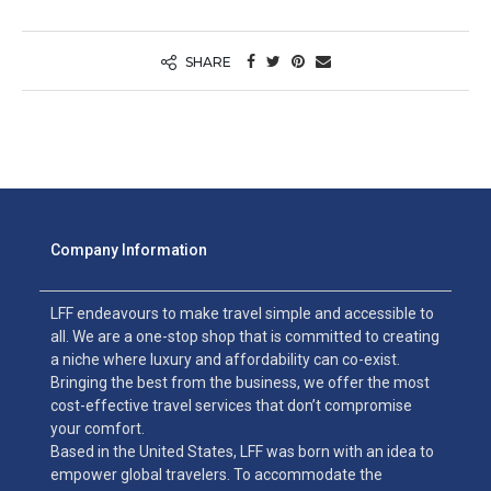
SHARE
Company Information
LFF endeavours to make travel simple and accessible to
all. We are a one-stop shop that is committed to creating
a niche where luxury and affordability can co-exist.
Bringing the best from the business, we offer the most
cost-effective travel services that don’t compromise
your comfort.
Based in the United States, LFF was born with an idea to
empower global travelers. To accommodate the