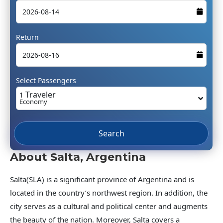
Return
Select Passengers
Traveler
1
Economy
Search
About Salta, Argentina
Salta(SLA) is a significant province of Argentina and is
located in the country’s northwest region. In addition, the
city serves as a cultural and political center and augments
the beauty of the nation. Moreover, Salta covers a