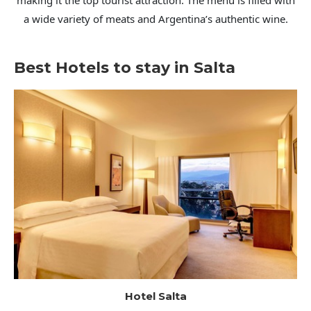
making it the top tourist attraction. The menu is filled with
a wide variety of meats and Argentina’s authentic wine.
Best Hotels to stay in Salta
Hotel Salta