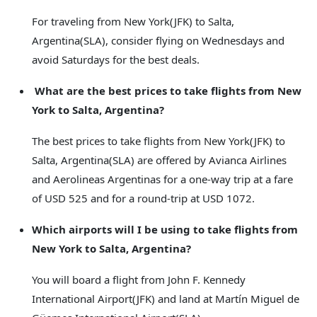
For traveling from New York(JFK) to Salta,
Argentina(SLA), consider flying on Wednesdays and
avoid Saturdays for the best deals.
What are the best prices to take flights from New
York to Salta, Argentina?
The best prices to take flights from New York(JFK) to
Salta, Argentina(SLA) are offered by Avianca Airlines
and Aerolineas Argentinas for a one-way trip at a fare
of USD 525 and for a round-trip at USD 1072.
Which airports will I be using to take flights from
New York to Salta, Argentina?
You will board a flight from John F. Kennedy
International Airport(JFK) and land at Martín Miguel de