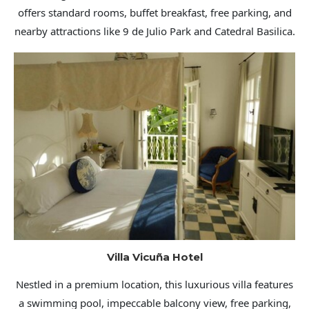
offers standard rooms, buffet breakfast, free parking, and
nearby attractions like 9 de Julio Park and Catedral Basilica.
Villa Vicuña Hotel
Nestled in a premium location, this luxurious villa features
a swimming pool, impeccable balcony view, free parking,