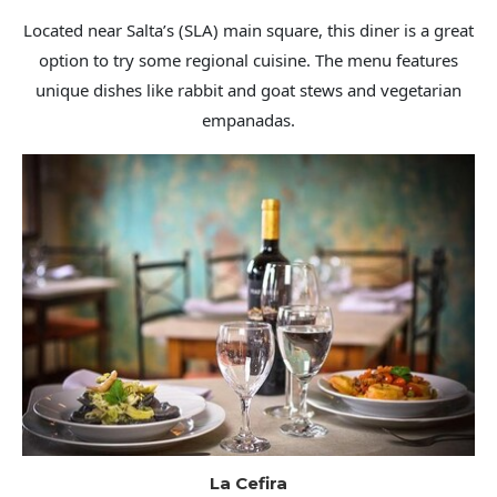
Located near Salta’s (SLA) main square, this diner is a great
option to try some regional cuisine. The menu features
unique dishes like rabbit and goat stews and vegetarian
empanadas.
La Cefira