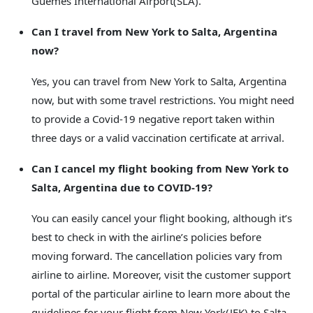
Güemes International Airport(SLA).
Can I travel from New York to Salta, Argentina
now?
Yes, you can travel from New York to Salta, Argentina
now, but with some travel restrictions. You might need
to provide a Covid-19 negative report taken within
three days or a valid vaccination certificate at arrival.
Can I cancel my flight booking from New York to
Salta, Argentina due to COVID-19?
You can easily cancel your flight booking, although it’s
best to check in with the airline’s policies before
moving forward. The cancellation policies vary from
airline to airline. Moreover, visit the customer support
portal of the particular airline to learn more about the
guidelines for your flight from New York(JFK) to Salta,