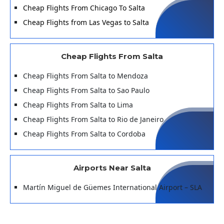
Cheap Flights From Chicago To Salta
Cheap Flights from Las Vegas to Salta
Cheap Flights From Salta
Cheap Flights From Salta to Mendoza
Cheap Flights From Salta to Sao Paulo
Cheap Flights From Salta to Lima
Cheap Flights From Salta to Rio de Janeiro
Cheap Flights From Salta to Cordoba
Airports Near Salta
Martín Miguel de Güemes International Airport – SLA