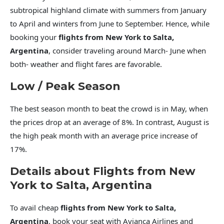
subtropical highland climate with summers from January
to April and winters from June to September. Hence, while
booking your
flights from New York to Salta,
Argentina
, consider traveling around March- June when
both- weather and flight fares are favorable.
Low / Peak Season
The best season month to beat the crowd is in May, when
the prices drop at an average of 8%. In contrast, August is
the high peak month with an average price increase of
17%.
Details about Flights from New
York to Salta, Argentina
To avail cheap
flights from New York to Salta,
Argentina
, book your seat with Avianca Airlines and