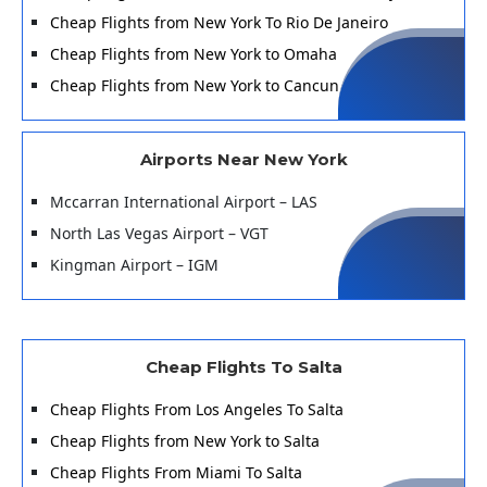
Cheap Flights from New York To Rio De Janeiro
Cheap Flights from New York to Omaha
Cheap Flights from New York to Cancun
Airports Near New York
Mccarran International Airport – LAS
North Las Vegas Airport – VGT
Kingman Airport – IGM
Cheap Flights To Salta
Cheap Flights From Los Angeles To Salta
Cheap Flights from New York to Salta
Cheap Flights From Miami To Salta