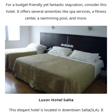
For a budget-friendly yet fantastic staycation, consider this
hotel. It offers several amenities like spa services, a fitness
center, a swimming pool, and more.
Luxor Hotel Salta
This elegant hotel is located in downtown Salta(SLA). It