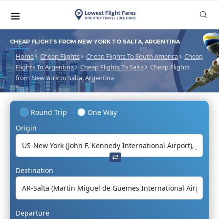
CHEAP FLIGHTS FROM NEW YORK TO SALTA, ARGENTINA
Home
Cheap Flights
Cheap Flights To South America
Cheap
Flights To Argentina
Cheap Flights To Salta
Cheap Flights
from New York to Salta, Argentina
Round Trip
One Way
Origin
Destination
Departure