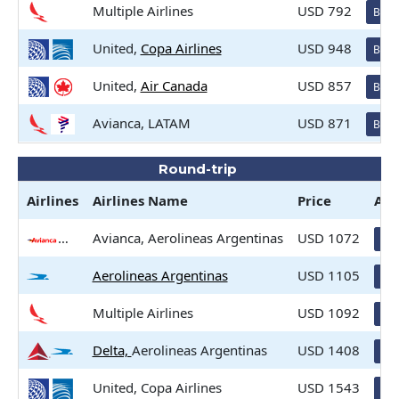
Multiple Airlines
USD 792
Book
United,
Copa Airlines
USD 948
Book
United,
Air Canada
USD 857
Book
Avianca, LATAM
USD 871
Book
Round-trip
Airlines
Airlines
Name
Price
Act
Avianca, Aerolineas Argentinas
USD 1072
Bo
Aerolineas Argentinas
USD 1105
Bo
Multiple Airlines
USD 1092
Bo
Delta,
Aerolineas Argentinas
USD 1408
Bo
United, Copa Airlines
USD 1543
Bo