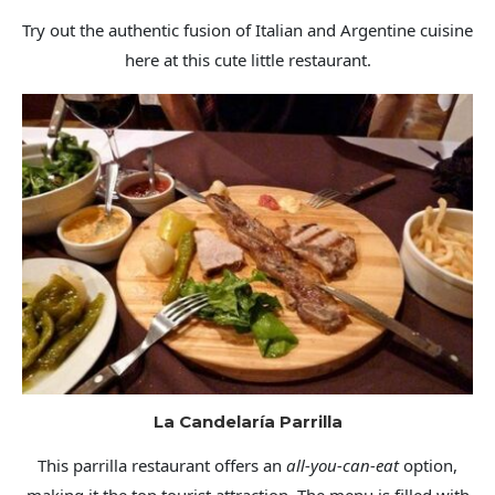
Try out the authentic fusion of Italian and Argentine cuisine
here at this cute little restaurant.
La Candelaría Parrilla
This parrilla restaurant offers an
all-you-can-eat
option,