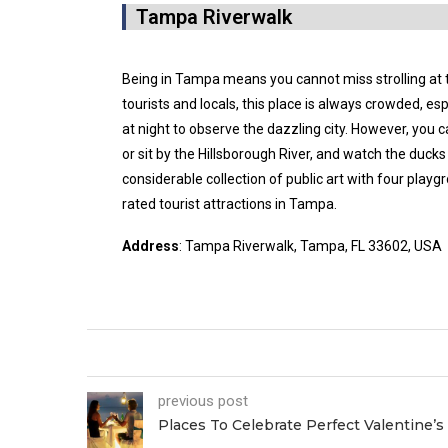
Tampa Riverwalk
Being in Tampa means you cannot miss strolling at
tourists and locals, this place is always crowded, espe
at night to observe the dazzling city. However, you ca
or sit by the Hillsborough River, and watch the duck
considerable collection of public art with four playgr
rated tourist attractions in Tampa.
Address
: Tampa Riverwalk, Tampa, FL 33602, USA
previous post
Places To Celebrate Perfect Valentine’s