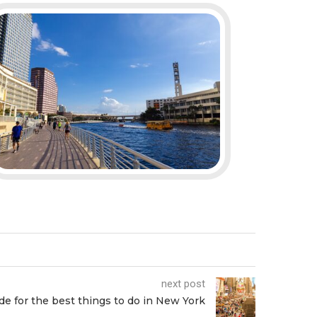
next post
de for the best things to do in New York