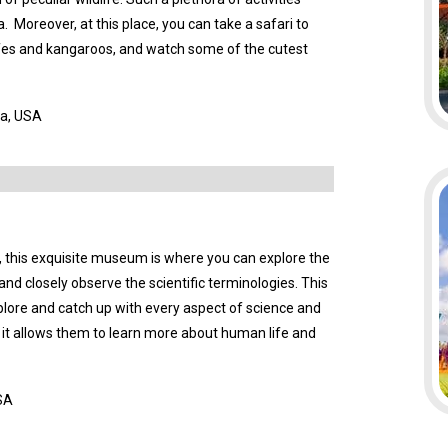
. Moreover, at this place, you can take a safari to
ffes and kangaroos, and watch some of the cutest
da, USA
a, this exquisite museum is where you can explore the
a and closely observe the scientific terminologies. This
plore and catch up with every aspect of science and
 as it allows them to learn more about human life and
USA