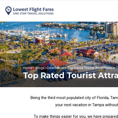
Home
Blogs
Destination
Top Rated Tourist Attractions in
Top Rated Tourist Attr
Being the third most populated city of Florida, Tam
your next vacation in Tampa without
To make things easier for you, we have prepared 