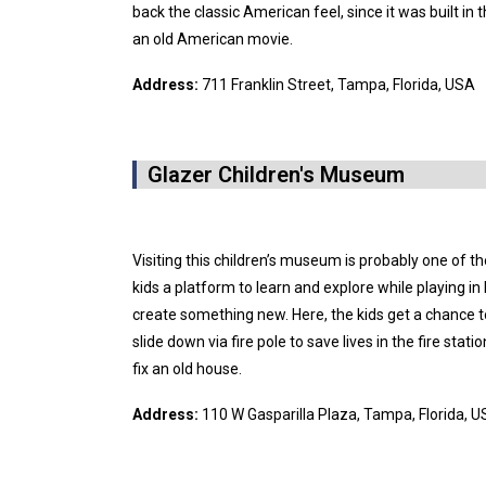
back the classic American feel, since it was built in 
an old American movie.
Address:
711 Franklin Street, Tampa, Florida, USA
Glazer Children's Museum
Visiting this children’s museum is probably one of th
kids a platform to learn and explore while playing i
create something new. Here, the kids get a chance t
slide down via fire pole to save lives in the fire stat
fix an old house.
Address:
110 W Gasparilla Plaza, Tampa, Florida, 