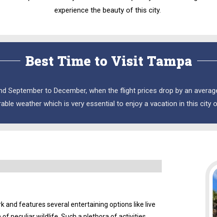
experience the beauty of this city.
Best Time to Visit Tampa
nd September to December, when the flight prices drop by an average 
rable weather which is very essential to enjoy a vacation in this city 
and features several entertaining options like live
 peculiar wildlife. Such a plethora of activities