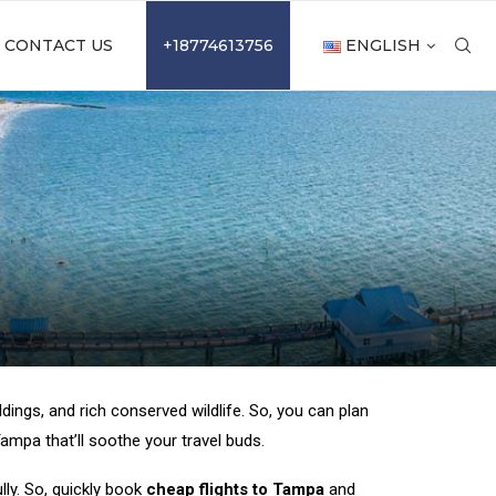
CONTACT US
+18774613756
ENGLISH
dings, and rich conserved wildlife. So, you can plan
mpa that’ll soothe your travel buds.
lly. So, quickly book
cheap flights to Tampa
and