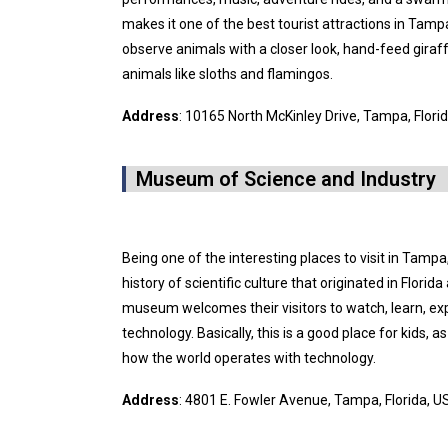
makes it one of the best tourist attractions in Tampa
observe animals with a closer look, hand-feed gira
animals like sloths and flamingos.
Address
: 10165 North McKinley Drive, Tampa, Flori
Museum of Science and Industry
Being one of the interesting places to visit in Tamp
history of scientific culture that originated in Florid
museum welcomes their visitors to watch, learn, ex
technology. Basically, this is a good place for kids,
how the world operates with technology.
Address
: 4801 E. Fowler Avenue, Tampa, Florida, 