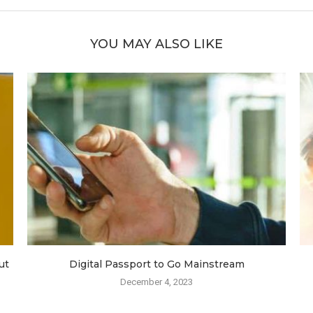
YOU MAY ALSO LIKE
ut
Digital Passport to Go Mainstream
December 4, 2023