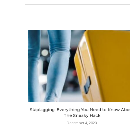
a
Skiplagging: Everything You Need to Know Abo
The Sneaky Hack
December 4, 2023