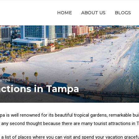
HOME
ABOUT US
BLOGS
 Tampa
actions in Tampa
pa is well renowned for its beautiful tropical gardens, remarkable buil
 any second thought because there are many tourist attractions in Ta
a list of places where you can visit and spend your vacation gracefu