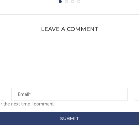
LEAVE A COMMENT
or the next time I comment.