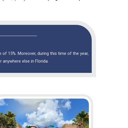
of 15%. Moreover, during this time of the year,
or anywhere else in Florida.