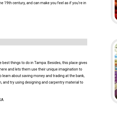
the 19th century, and can make you feel as if you’re in
e best things to do in Tampa. Besides, this place gives
n here and lets them use their unique imagination to
o learn about saving money and trading at the bank,
ion, and try using designing and carpentry material to
USA