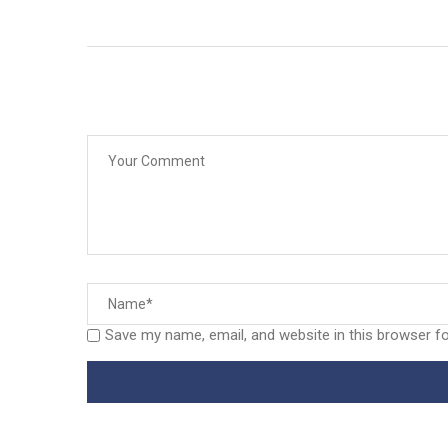
Save my name, email, and website in this browser f