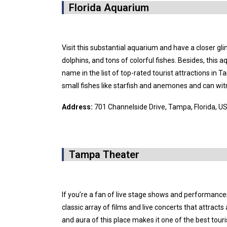
Florida Aquarium
Visit this substantial aquarium and have a closer gli
dolphins, and tons of colorful fishes. Besides, this
name in the list of top-rated tourist attractions in 
small fishes like starfish and anemones and can wit
Address:
701 Channelside Drive, Tampa, Florida, U
Tampa Theater
If you’re a fan of live stage shows and performance
classic array of films and live concerts that attracts 
and aura of this place makes it one of the best tour