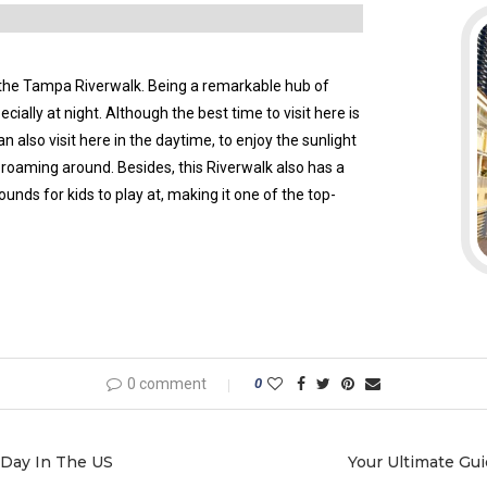
 the Tampa Riverwalk. Being a remarkable hub of
cially at night. Although the best time to visit here is
n also visit here in the daytime, to enjoy the sunlight
s roaming around. Besides, this Riverwalk also has a
ounds for kids to play at, making it one of the top-
0 comment
0
 Day In The US
Your Ultimate Gui