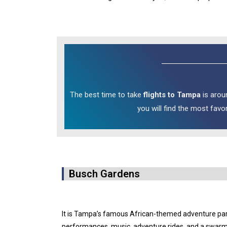
The best time to take
flights to Tampa
is arou
you will find the most favo
Busch Gardens
It is Tampa’s famous African-themed adventure park 
performances, music, adventure rides, and a swarm of