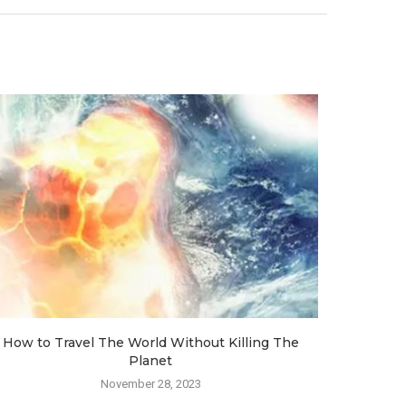
How to Travel The World Without Killing The
How Ai
Planet
November 28, 2023