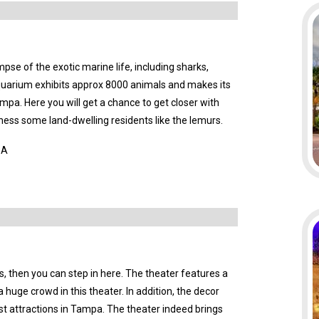
mpse of the exotic marine life, including sharks,
 aquarium exhibits approx 8000 animals and makes its
Tampa. Here you will get a chance to get closer with
ness some land-dwelling residents like the lemurs.
SA
s, then you can step in here. The theater features a
a huge crowd in this theater. In addition, the decor
ist attractions in Tampa. The theater indeed brings